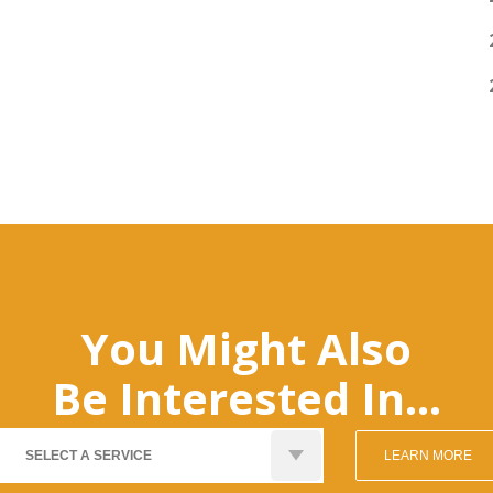
You Might Also
Be Interested In...