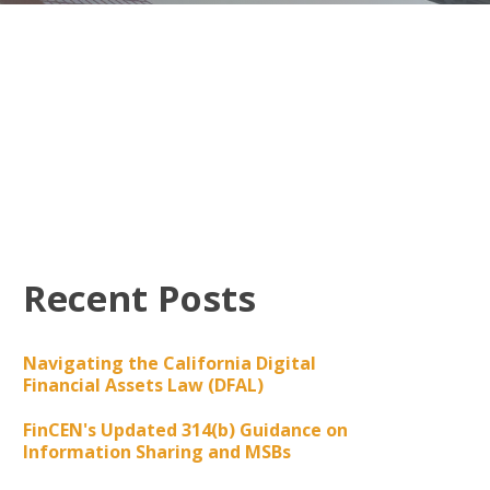
Recent Posts
Navigating the California Digital
Financial Assets Law (DFAL)
FinCEN's Updated 314(b) Guidance on
Information Sharing and MSBs