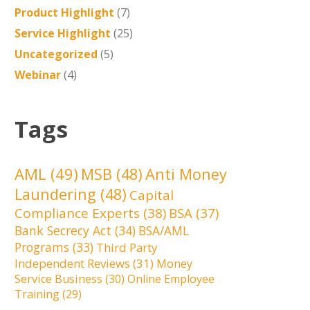
Product Highlight
(7)
Service Highlight
(25)
Uncategorized
(5)
Webinar
(4)
Tags
AML
(49)
MSB
(48)
Anti Money
Laundering
(48)
Capital
Compliance Experts
(38)
BSA
(37)
Bank Secrecy Act
(34)
BSA/AML
Programs
(33)
Third Party
Independent Reviews
(31)
Money
Service Business
(30)
Online Employee
Training
(29)