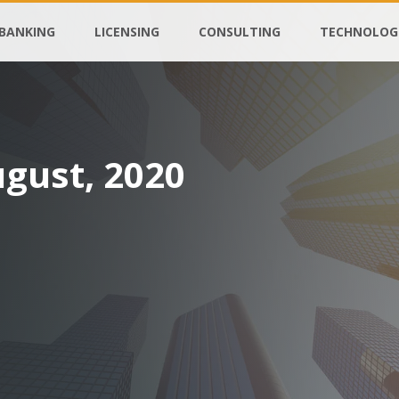
BANKING
LICENSING
CONSULTING
TECHNOLOG
ugust, 2020