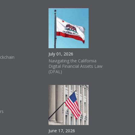
July 01, 2026
ckchain
Navigating the California
Digital Financial Assets Law
(DFAL)
rs
June 17, 2026