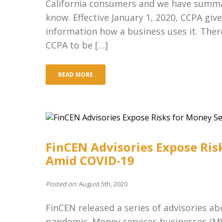
California consumers and we have summar
know. Effective January 1, 2020, CCPA gi
information how a business uses it. Ther
CCPA to be […]
READ MORE
FinCEN Advisories Expose Ris
Amid COVID-19
Posted on:
August 5th, 2020
FinCEN released a series of advisories ab
pandemic. Money services businesses (MSB