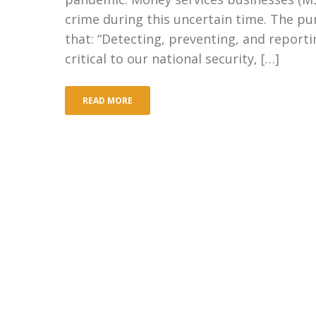
crime during this uncertain time. The pur
that: “Detecting, preventing, and reportin
critical to our national security, […]
READ MORE