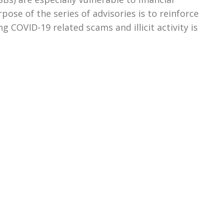
pose of the series of advisories is to reinforce
g COVID-19 related scams and illicit activity is