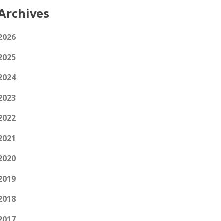
Archives
2026
2025
2024
2023
2022
2021
2020
2019
2018
2017