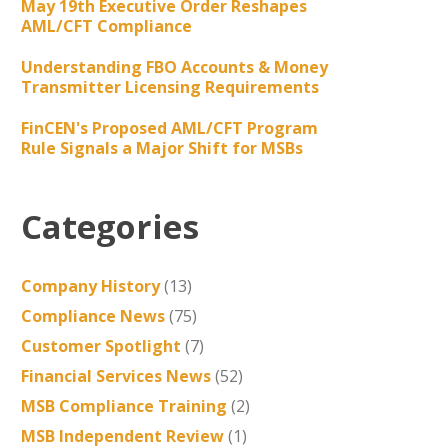
May 19th Executive Order Reshapes
AML/CFT Compliance
Understanding FBO Accounts & Money
Transmitter Licensing Requirements
FinCEN's Proposed AML/CFT Program
Rule Signals a Major Shift for MSBs
Categories
Company History
(13)
Compliance News
(75)
Customer Spotlight
(7)
Financial Services News
(52)
MSB Compliance Training
(2)
MSB Independent Review
(1)