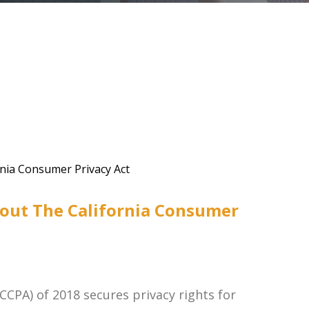
out The California Consumer
CCPA) of 2018 secures privacy rights for