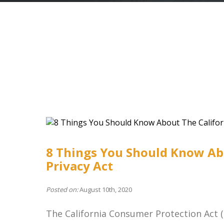
8 Things You Should Know Ab
Privacy Act
Posted on:
August 10th, 2020
The California Consumer Protection Act (