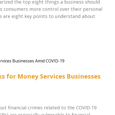
ized the top eight things a business should
ves consumers more control over their personal
e are eight key points to understand about
ks for Money Services Businesses
out financial crimes related to the COVID-19
s) are especially vulnerable to financial