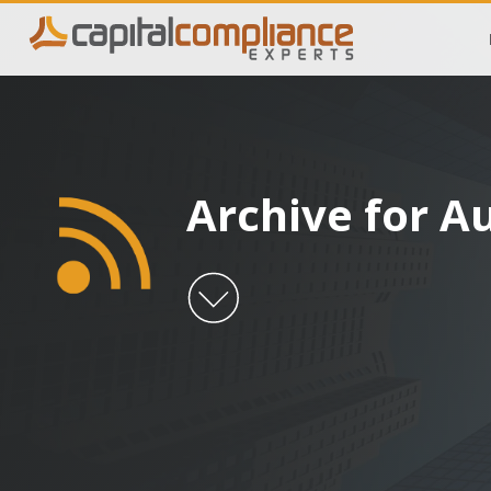
Archive for A