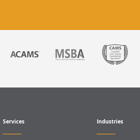
Services
Industries