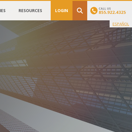
IES
RESOURCES
LOGIN
ESPAÑOL