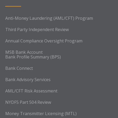
Anti-Money Laundering (AML/CFT) Program
Third Party Independent Review
Annual Compliance Oversight Program
MSB Bank Account
Bank Profile Summary (BPS)
Bank Connect
Bank Advisory Services
AML/CFT Risk Assessment
NYDFS Part 504 Review
Money Transmitter Licensing (MTL)