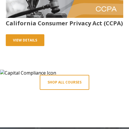
California Consumer Privacy Act (CCPA)
VIEW DETAILS
SHOP ALL COURSES