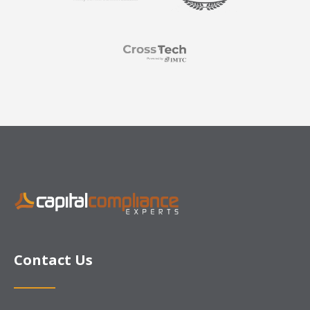
Contact Us