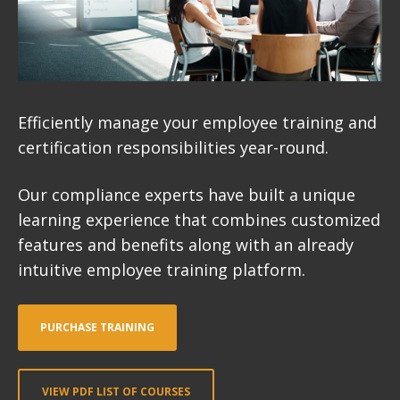
Efficiently manage your employee training and
certification responsibilities year-round.
Our compliance experts have built a unique
learning experience that combines customized
features and benefits along with an already
intuitive employee training platform.
PURCHASE TRAINING
VIEW PDF LIST OF COURSES