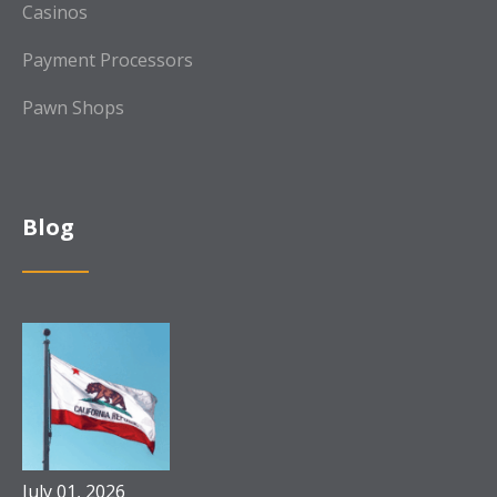
Casinos
Payment Processors
Pawn Shops
Blog
July 01, 2026