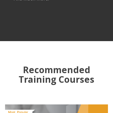
Recommended
Training Courses