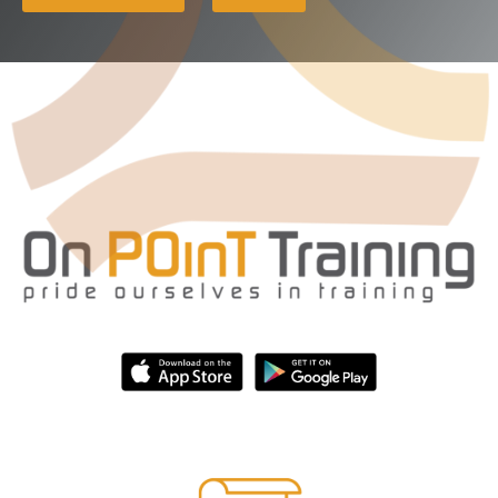
Third Party Independent Review
Annual Compliance Oversight Program
AML/CFT Risk Assessment
NYDFS Part 504 Review
Gap Analysis
Compliance Management System (CMS)
CFPB Readiness Review
General Consulting
Technologies