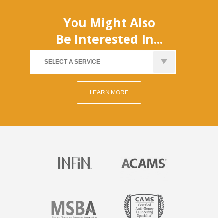
You Might Also
Be Interested In...