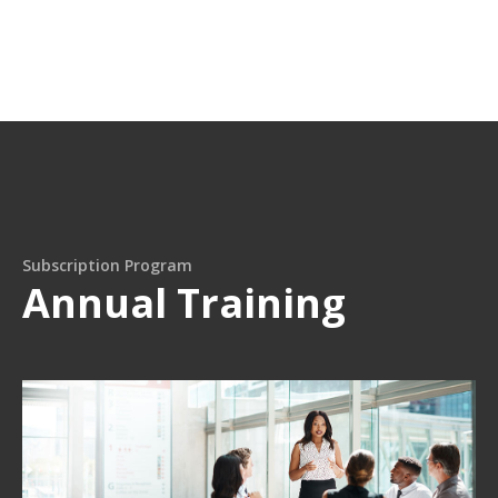
Subscription Program
Annual Training