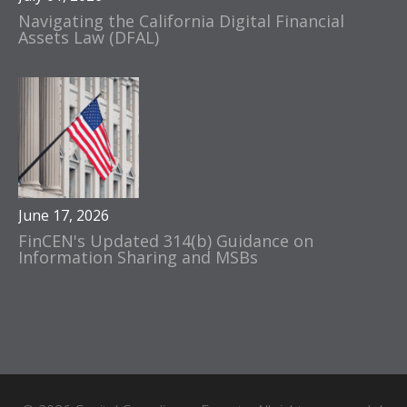
Navigating the California Digital Financial
Assets Law (DFAL)
June 17, 2026
FinCEN's Updated 314(b) Guidance on
Information Sharing and MSBs