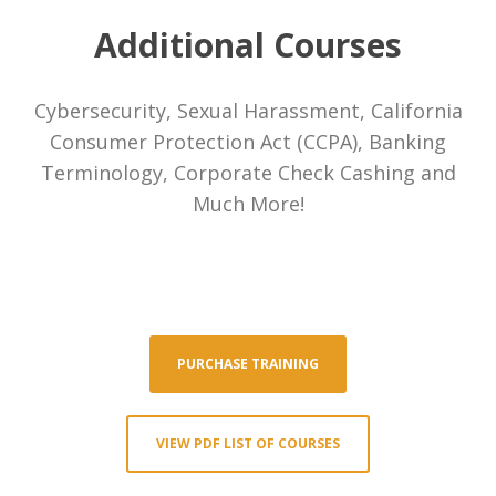
Payment Processors
Additional Courses
Pawn Shops
Cybersecurity, Sexual Harassment, California
Consumer Protection Act (CCPA), Banking
FAQ
Terminology, Corporate Check Cashing and
About Us
Much More!
Contact
Login
Portal Login
PURCHASE TRAINING
Training Login
VIEW PDF LIST OF COURSES