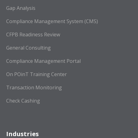
Gap Analysis
Compliance Management System (CMS)
CFPB Readiness Review
General Consulting
Compliance Management Portal
On POinT Training Center
Transaction Monitoring
Check Cashing
Industries