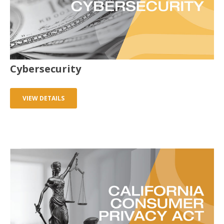
Cybersecurity
VIEW DETAILS