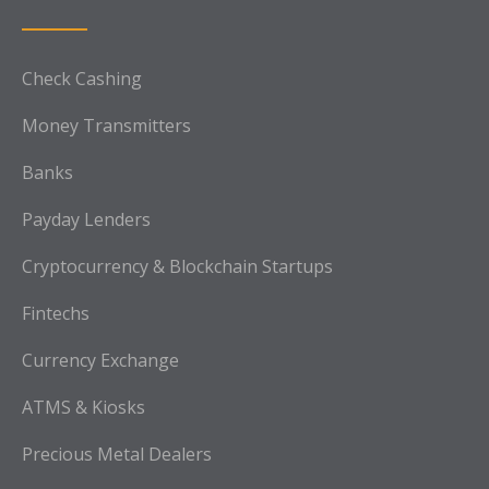
Check Cashing
Money Transmitters
Banks
Payday Lenders
Cryptocurrency & Blockchain Startups
Fintechs
Currency Exchange
ATMS & Kiosks
Precious Metal Dealers