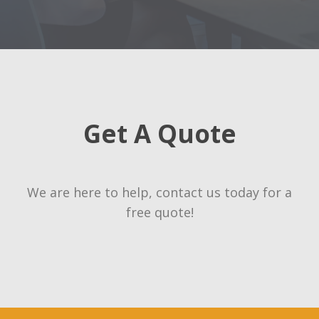
Get A Quote
We are here to help, contact us today for a
free quote!