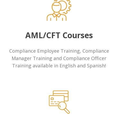
Money Transmitters
Banks
Payday Lenders
AML/CFT Courses
Cryptocurrency & Blockchain Startups
Compliance Employee Training, Compliance
Manager Training and Compliance Officer
Fintechs
Training available in English and Spanish!
Currency Exchange
ATMs & Kiosks
Precious Metal Dealers
Casinos