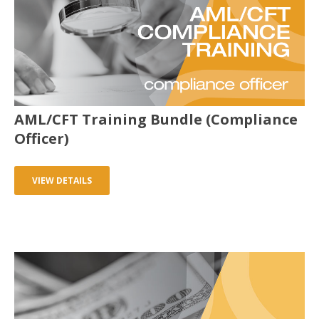
AML/CFT Training Bundle (Compliance
Officer)
VIEW DETAILS