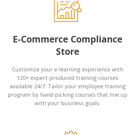
Compliance Management Portal
On POinT Training Center
E-Commerce Compliance
Transaction Monitoring
Store
Check Cashing
Customize your e-learning experience with
Resources
120+ expert-produced training courses
Blog
available 24/7. Tailor your employee training
program by hand-picking courses that line up
INFiN Member Benefits
with your business goals.
Industries
Check Cashing