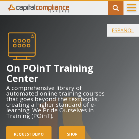
Banking
ESPAÑOL
Bank Connect
Bank Profile Summary (BPS)
Bank Advisory Services
On POinT Training
Center
Licensing
A comprehensive library of
Money Transmitter Licensing (MTL)
automated online training courses
that goes beyond the textbooks,
creating a higher standard of e-
License Maintenance
learning. We Pride Ourselves in
Training (POinT).
Consulting
Anti-Money Laundering (AML/CFT) Program
REQUEST DEMO
SHOP