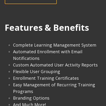
Features & Benefits
Complete Learning Management System
Automated Enrollment with Email
Notifications
Custom Automated User Activity Reports
Flexible User Grouping
Enrollment Training Certificates
Easy Management of Recurring Training
Programs
Branding Options
And Much More!