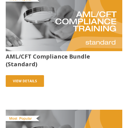
AML/CFT Compliance Bundle
(Standard)
VIEW DETAILS