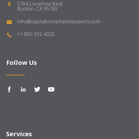
5704 Lonetree Blvd.
Rocklin, CA 95765
info@capitalcomplianceexperts.com
+1 855 922 4325
Follow Us
Services