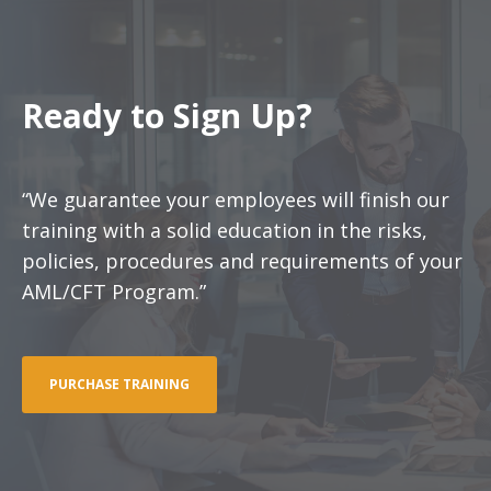
Ready to Sign Up?
“We guarantee your employees will finish our
training with a solid education in the risks,
policies, procedures and requirements of your
AML/CFT Program.”
PURCHASE TRAINING