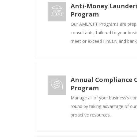
Anti-Money Launder
Program
Our AML/CFT Programs are prep
consultants, tailored to your bus
meet or exceed FinCEN and banki
Annual Compliance 
Program
Manage all of your business’s co
round by taking advantage of our
proactive resources.