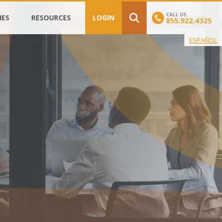
IES
RESOURCES
LOGIN
ESPAÑOL