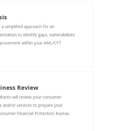
sis
s a simplified approach for an
ization to identify gaps, vulnerabilities
mprovement within your AML/CFT
iness Review
tants will review your consumer
ts and/or services to prepare your
Consumer Financial Protection Bureau