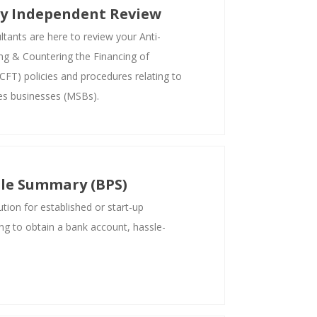
ty Independent Review
ants are here to review your Anti-
g & Countering the Financing of
FT) policies and procedures relating to
es businesses (MSBs).
ile Summary (BPS)
tion for established or start-up
ng to obtain a bank account, hassle-