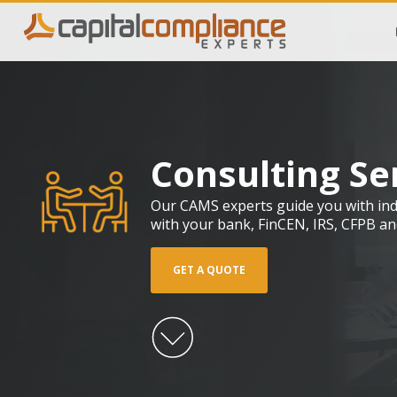
Consulting Se
Our CAMS experts guide you with indu
with your bank, FinCEN, IRS, CFPB an
GET A QUOTE