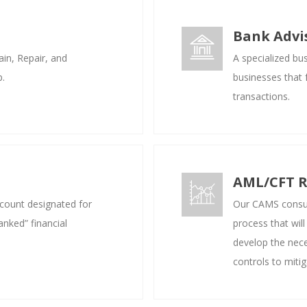
Bank Advis
in, Repair, and
A specialized bu
p.
businesses that f
transactions.
AML/CFT R
ccount designated for
Our CAMS consul
anked” financial
process that will
develop the nece
controls to mitig