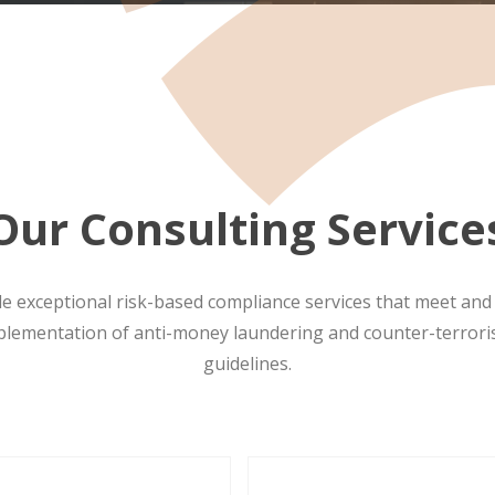
Our Consulting Service
de exceptional risk-based compliance services that meet an
plementation of anti-money laundering and counter-terror
guidelines.