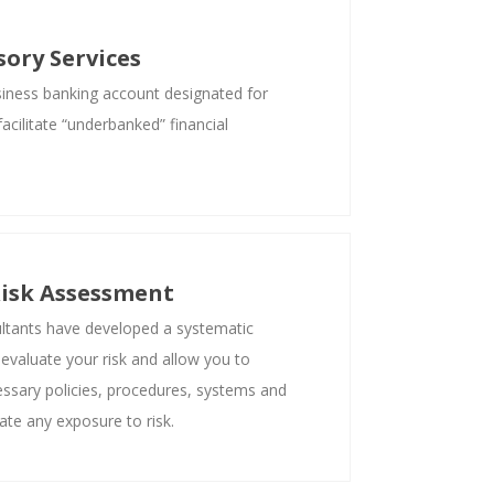
ory Services
siness banking account designated for
acilitate “underbanked” financial
isk Assessment
tants have developed a systematic
 evaluate your risk and allow you to
ssary policies, procedures, systems and
ate any exposure to risk.