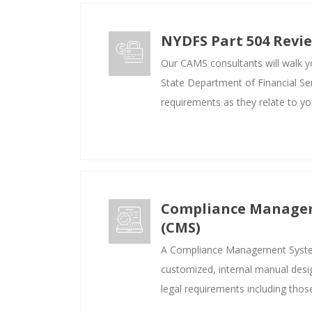
NYDFS Part 504 Revi
Our CAMS consultants will walk 
State Department of Financial Se
requirements as they relate to yo
Compliance Manage
(CMS)
A Compliance Management Syste
customized, internal manual desi
legal requirements including tho