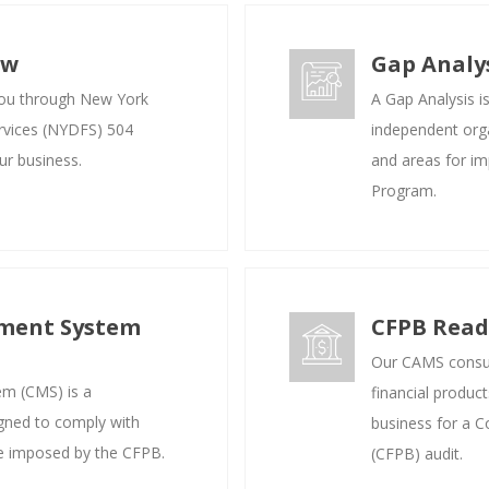
ew
Gap Analy
you through New York
A Gap Analysis i
rvices (NYDFS) 504
independent organ
ur business.
and areas for i
Program.
ment System
CFPB Read
Our CAMS consul
m (CMS) is a
financial produc
gned to comply with
business for a 
se imposed by the CFPB.
(CFPB) audit.