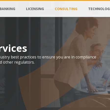
BANKING
LICENSING
CONSULTING
TECHNOLOG
rvices
stry best practices to ensure you are in compliance
d other regulators.