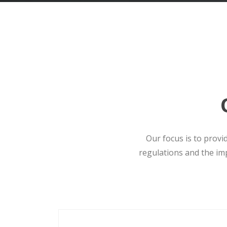
Our focus is to provi
regulations and the im