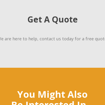
Get A Quote
e are here to help, contact us today for a free quot
You Might Also
Be Interested In...