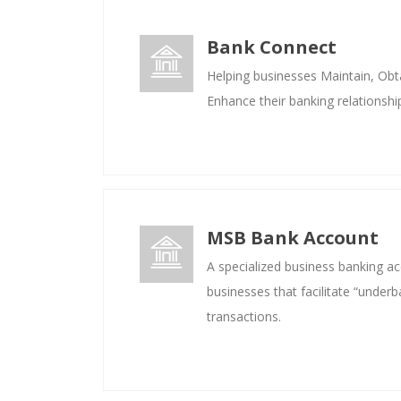
Bank Connect
Helping businesses Maintain, Obta
Enhance their banking relationshi
MSB Bank Account
A specialized business banking a
businesses that facilitate “underb
transactions.