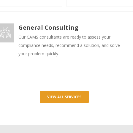
General Consulting
Our CAMS consultants are ready to assess your
compliance needs, recommend a solution, and solve
your problem quickly.
VIEW ALL SERVICES