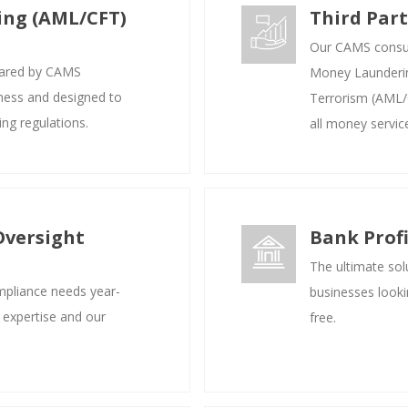
ing (AML/CFT)
Third Par
Our CAMS consult
ared by CAMS
Money Launderin
iness and designed to
Terrorism (AML/C
ng regulations.
all money servic
Oversight
Bank Prof
The ultimate solu
mpliance needs year-
businesses looki
 expertise and our
free.