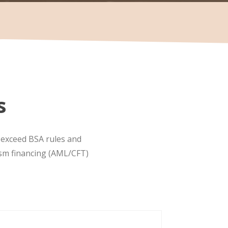
s
d exceed BSA rules and
ism financing (AML/CFT)